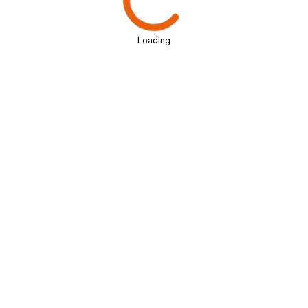
Loading